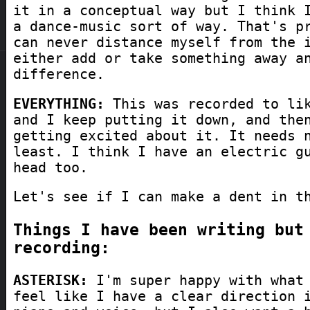
it in a conceptual way but I think 
a dance-music sort of way. That's p
can never distance myself from the 
either add or take something away a
difference.
EVERYTHING:
This was recorded to lik
and I keep putting it down, and the
getting excited about it. It needs 
least. I think I have an electric g
head too.
Let's see if I can make a dent in t
Things I have been writing but
recording:
ASTERISK:
I'm super happy with what 
feel like I have a clear direction 