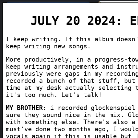
JULY 20 2024: E
I keep writing. If this album doesn
keep writing new songs.
More productively, in a progress-to
keep writing arrangements and instr
previously were gaps in my recordin
recorded a bunch of that stuff, but
time at my desk actually selecting 
it's too much. Let's talk!
MY BROTHER:
i recorded glockenspiel 
sure they sound nice in the mix. Gl
with something else. There's also a
must've done two months ago, I woul
vocals again if this is usable but 