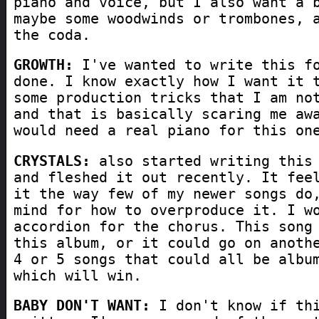
piano and voice, but I also want a 
maybe some woodwinds or trombones, 
the coda.
GROWTH:
I've wanted to write this fo
done. I know exactly how I want it 
some production tricks that I am no
and that is basically scaring me aw
would need a real piano for this on
CRYSTALS:
also started writing this 
and fleshed it out recently. It fee
it the way few of my newer songs do
mind for how to overproduce it. I w
accordion for the chorus. This song
this album, or it could go on anoth
4 or 5 songs that could all be albu
which will win.
BABY DON'T WANT:
I don't know if thi