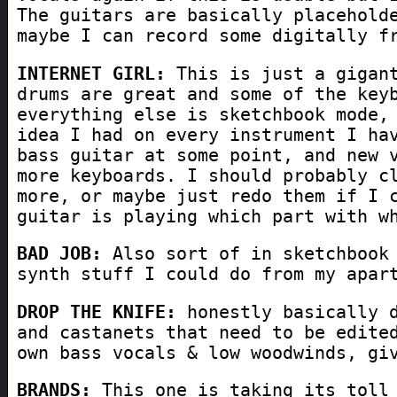
The guitars are basically placehold
maybe I can record some digitally f
INTERNET GIRL:
This is just a gigant
drums are great and some of the key
everything else is sketchbook mode,
idea I had on every instrument I ha
bass guitar at some point, and new 
more keyboards. I should probably c
more, or maybe just redo them if I 
guitar is playing which part with w
BAD JOB:
Also sort of in sketchbook 
synth stuff I could do from my apar
DROP THE KNIFE:
honestly basically d
and castanets that need to be edite
own bass vocals & low woodwinds, gi
BRANDS:
This one is taking its toll 