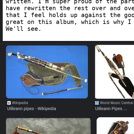
written. I'm super proud of the par
have rewritten the rest over and ov
that I feel holds up against the go
great on this album, which is why I
We'll see.